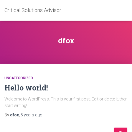
Critical Solutions Advisor
dfox
UNCATEGORIZED
Hello world!
Welcome to WordPress. This is your first post. Edit or delete it, then
start writing!
By
dfox
,
5 years
ago