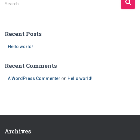
S
Search …
e
a
r
c
Recent Posts
h
f
Hello world!
o
r
:
Recent Comments
A WordPress Commenter
on
Hello world!
Archives