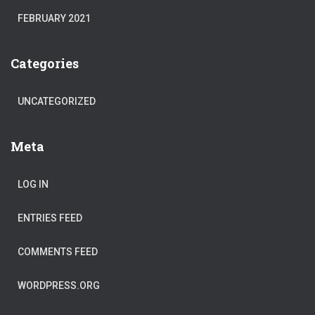
FEBRUARY 2021
Categories
UNCATEGORIZED
Meta
LOG IN
ENTRIES FEED
COMMENTS FEED
WORDPRESS.ORG